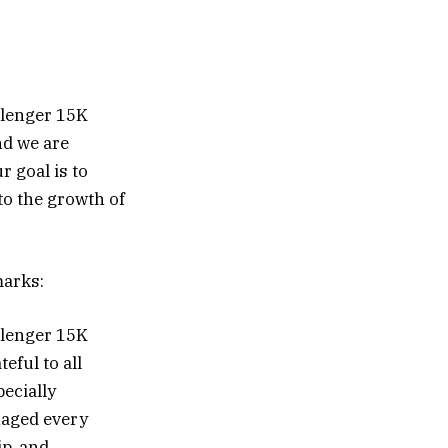
llenger 15K
nd we are
r goal is to
to the growth of
marks:
llenger 15K
eful to all
pecially
aged every
ip, and