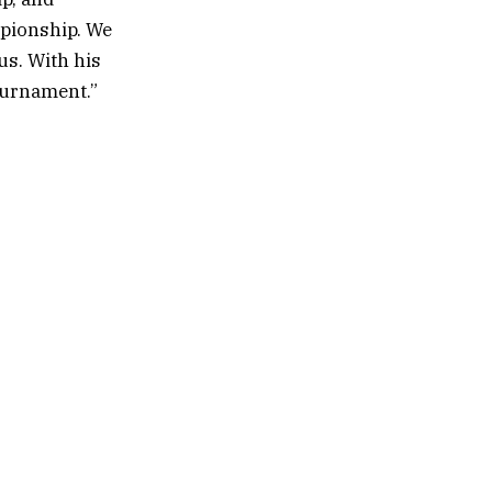
mpionship. We
us. With his
tournament.”