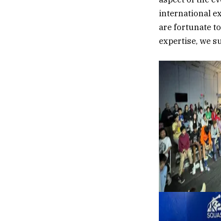
international e
are fortunate t
expertise, we s