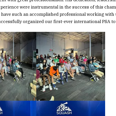
xperience were instrumental in the success of this cha
o have such an accomplished professional working with 
uccessfully organized our first-ever international PSA 