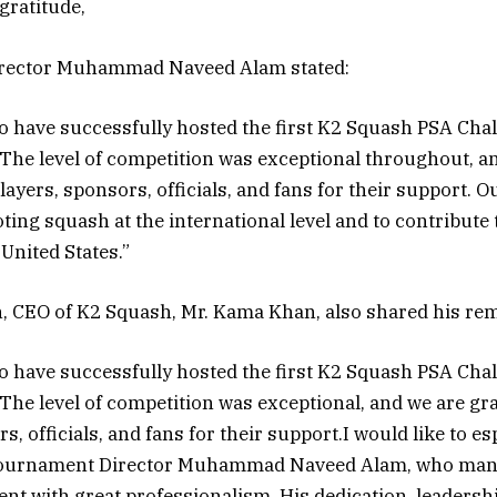
gratitude,
rector Muhammad Naveed Alam stated:
o have successfully hosted the first K2 Squash PSA Cha
he level of competition was exceptional throughout, a
players, sponsors, officials, and fans for their support. Ou
ing squash at the international level and to contribute 
 United States.”
, CEO of K2 Squash, Mr. Kama Khan, also shared his re
o have successfully hosted the first K2 Squash PSA Cha
he level of competition was exceptional, and we are grat
s, officials, and fans for their support.I would like to es
ournament Director Muhammad Naveed Alam, who man
vent with great professionalism. His dedication, leadersh