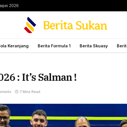
aipei 2026
Bola Keranjang
Berita Formula 1
Berita Skuasy
Beri
6 : It’s Salman !
mments
7 Mins Read