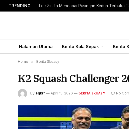
TRENDING
Lee Zii Jia Mencapai Pusingan Kedua Terbuka T
Halaman Utama
Berita Bola Sepak
Berita 
Home
»
Berita Skuasy
K2 Squash Challenger 202
By
eqkrr
April 15, 2026
No Co
BERITA SKUASY