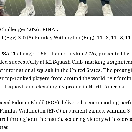
Challenger 2026 : FINAL
il (Egy) 3-0 (8) Finnlay Withington (Eng) 11–8, 11–8, 1
PSA Challenger 15K Championship 2026, presented by 
ed successfully at K2 Squash Club, marking a significa
f international squash in the United States. The presti
r top-ranked players from around the world, reinforci
 of squash and elevating its profile in North America.
op seed Salman Khalil (EGY) delivered a commanding per
 Finnlay Withington (ENG) in straight games, winning 3–
rol throughout the match, securing victory with scores
tes.