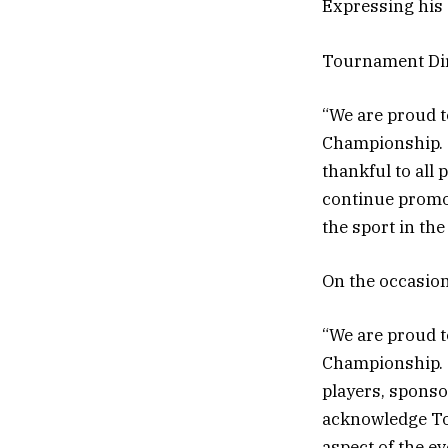
Expressing his 
Tournament Di
“We are proud t
Championship. T
thankful to all 
continue promot
the sport in the
On the occasion
“We are proud t
Championship. T
players, sponsor
acknowledge T
aspect of the e