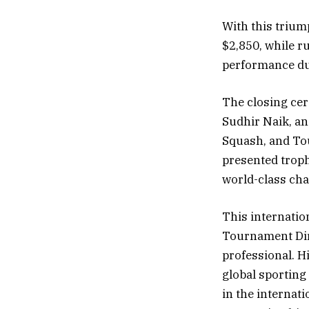
With this triu
$2,850, while r
performance du
The closing cer
Sudhir Naik, an
Squash, and To
presented troph
world-class ch
This internatio
Tournament Dir
professional. Hi
global sporting
in the internat