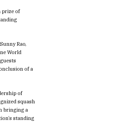
prize of
tanding
 Sunny Rao,
One World
 guests
onclusion of a
dership of
ognized squash
in bringing a
tion’s standing