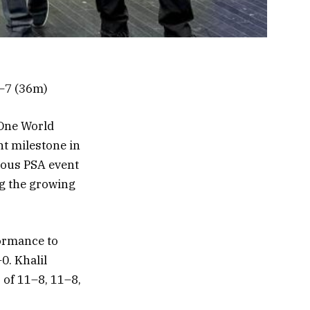
1–7 (36m)
One World
nt milestone in
gious PSA event
ng the growing
formance to
0. Khalil
 of 11–8, 11–8,