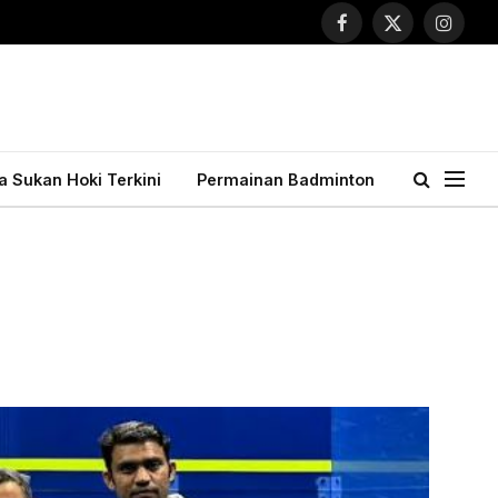
Facebook
X
Instagr
(Twitter)
ta Sukan Hoki Terkini
Permainan Badminton