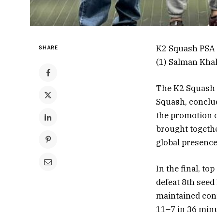
K2 Squash PSA 
SHARE
(1) Salman Khal
The K2 Squash 
Squash, conclud
the promotion o
brought togethe
global presence
In the final, t
defeat 8th seed
maintained cont
11–7 in 36 minu