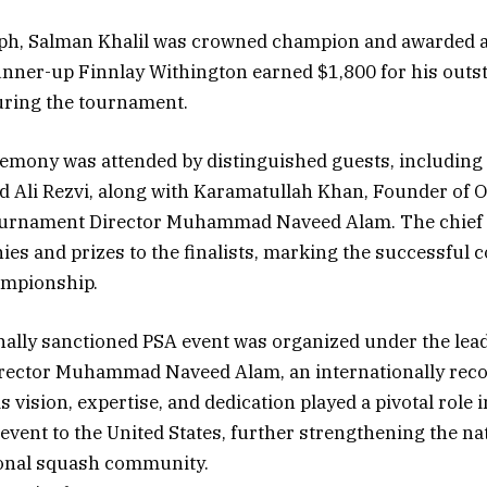
mph, Salman Khalil was crowned champion and awarded a 
unner-up Finnlay Withington earned $1,800 for his outs
ring the tournament.
emony was attended by distinguished guests, including
d Ali Rezvi, along with Karamatullah Khan, Founder of 
urnament Director Muhammad Naveed Alam. The chief
ies and prizes to the finalists, marking the successful c
ampionship.
nally sanctioned PSA event was organized under the lea
ector Muhammad Naveed Alam, an internationally rec
s vision, expertise, and dedication played a pivotal role 
 event to the United States, further strengthening the na
ional squash community.