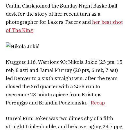
Caitlin Clark joined the Sunday Night Basketball
desk for the story of her recent turn as a
photographer for Lakers-Pacers and
her best shot
of The King
Nuggets 116, Warriors 93: Nikola Jokić (25 pts, 15
reb, 8 ast) and Jamal Murray (20 pts, 6 reb, 7 ast)
led Denver to a sixth straight win, after the team
closed the 3rd quarter with a 25-8 run to
overcome 23 points apiece from Kristaps
Porziņģis and Brandin Podziemski. |
Recap
Unreal Run: Joker was two dimes shy of a fifth
straight triple-double, and he’s averaging 24.7 ppg,