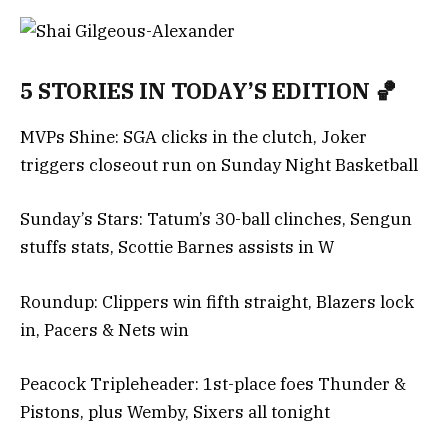
5 STORIES IN TODAY’S EDITION 🏀
MVPs Shine: SGA clicks in the clutch, Joker
triggers closeout run on Sunday Night Basketball
Sunday’s Stars: Tatum’s 30-ball clinches, Sengun
stuffs stats, Scottie Barnes assists in W
Roundup: Clippers win fifth straight, Blazers lock
in, Pacers & Nets win
Peacock Tripleheader: 1st-place foes Thunder &
Pistons, plus Wemby, Sixers all tonight