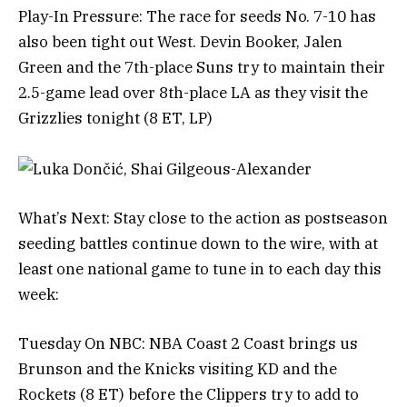
Play-In Pressure: The race for seeds No. 7-10 has
also been tight out West. Devin Booker, Jalen
Green and the 7th-place Suns try to maintain their
2.5-game lead over 8th-place LA as they visit the
Grizzlies tonight (8 ET, LP)
What’s Next: Stay close to the action as postseason
seeding battles continue down to the wire, with at
least one national game to tune in to each day this
week:
Tuesday On NBC: NBA Coast 2 Coast brings us
Brunson and the Knicks visiting KD and the
Rockets (8 ET) before the Clippers try to add to