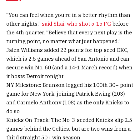
“You can feel when you’re in a better rhythm than
other nights,”
said Shai, who shot 5-15 FG
before
the 4th quarter. “Believe that every next play is the
turning point, no matter what just happened.”
Jalen Williams added 22 points for top-seed OKC,
which is 2.5 games ahead of San Antonio and can
secure win No. 60 (and a 14-1 March record) when
it hosts Detroit tonight
NY Milestone: Brunson logged his 100th 30+ point
game for New York, joining Patrick Ewing (203)
and Carmelo Anthony (108) as the only Knicks to
do so
Knicks On Track: The No. 3-seeded Knicks slip 2.5
games behind the Celtics, but are two wins from a
third straight 50+ win season