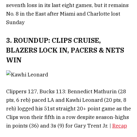
seventh loss in its last eight games, but it remains
No. 8 in the East after Miami and Charlotte lost
Sunday
3. ROUNDUP: CLIPS CRUISE,
BLAZERS LOCK IN, PACERS & NETS
WIN
Clippers 127, Bucks 113: Bennedict Mathurin (28
pts, 6 reb) paced LA and Kawhi Leonard (20 pts, 8
reb) logged his 51st straight 20+ point game as the
Clips won their fifth in a row despite season-highs
in points (36) and 3s (9) for Gary Trent Jr. |
Recap