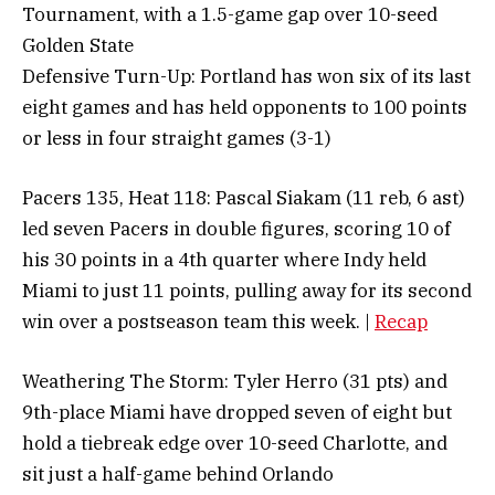
Tournament, with a 1.5-game gap over 10-seed
Golden State
Defensive Turn-Up: Portland has won six of its last
eight games and has held opponents to 100 points
or less in four straight games (3-1)
Pacers 135, Heat 118: Pascal Siakam (11 reb, 6 ast)
led seven Pacers in double figures, scoring 10 of
his 30 points in a 4th quarter where Indy held
Miami to just 11 points, pulling away for its second
win over a postseason team this week. |
Recap
Weathering The Storm: Tyler Herro (31 pts) and
9th-place Miami have dropped seven of eight but
hold a tiebreak edge over 10-seed Charlotte, and
sit just a half-game behind Orlando