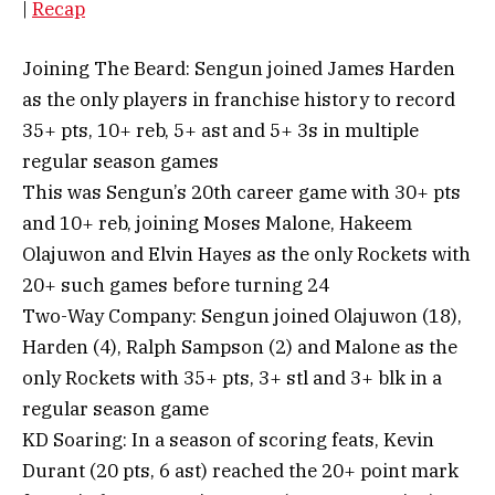
|
Recap
Joining The Beard: Sengun joined James Harden
as the only players in franchise history to record
35+ pts, 10+ reb, 5+ ast and 5+ 3s in multiple
regular season games
This was Sengun’s 20th career game with 30+ pts
and 10+ reb, joining Moses Malone, Hakeem
Olajuwon and Elvin Hayes as the only Rockets with
20+ such games before turning 24
Two-Way Company: Sengun joined Olajuwon (18),
Harden (4), Ralph Sampson (2) and Malone as the
only Rockets with 35+ pts, 3+ stl and 3+ blk in a
regular season game
KD Soaring: In a season of scoring feats, Kevin
Durant (20 pts, 6 ast) reached the 20+ point mark