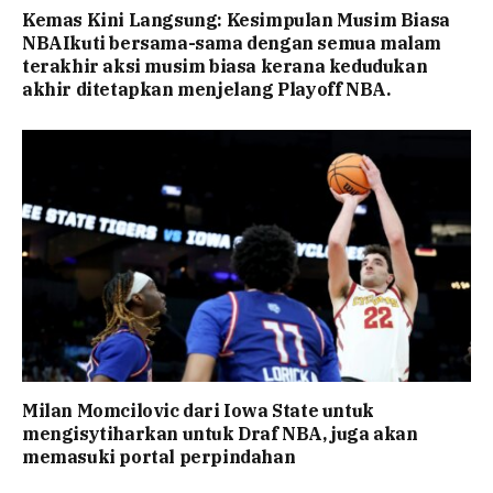
Kemas Kini Langsung: Kesimpulan Musim Biasa
NBAIkuti bersama-sama dengan semua malam
terakhir aksi musim biasa kerana kedudukan
akhir ditetapkan menjelang Playoff NBA.
Milan Momcilovic dari Iowa State untuk
mengisytiharkan untuk Draf NBA, juga akan
memasuki portal perpindahan