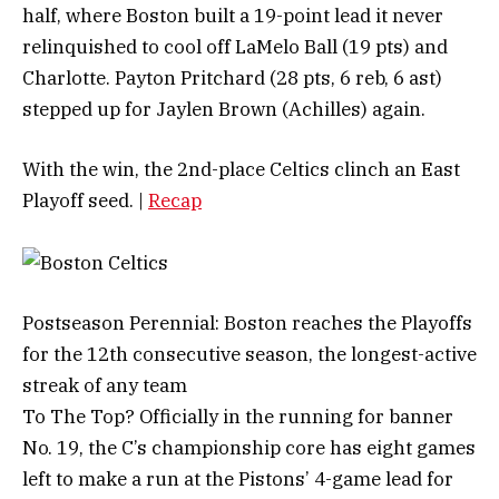
half, where Boston built a 19-point lead it never
relinquished to cool off LaMelo Ball (19 pts) and
Charlotte. Payton Pritchard (28 pts, 6 reb, 6 ast)
stepped up for Jaylen Brown (Achilles) again.
With the win, the 2nd-place Celtics clinch an East
Playoff seed. |
Recap
Postseason Perennial: Boston reaches the Playoffs
for the 12th consecutive season, the longest-active
streak of any team
To The Top? Officially in the running for banner
No. 19, the C’s championship core has eight games
left to make a run at the Pistons’ 4-game lead for