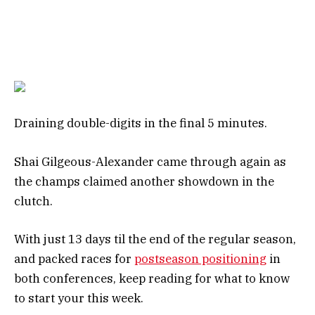
Draining double-digits in the final 5 minutes.
Shai Gilgeous-Alexander came through again as
the champs claimed another showdown in the
clutch.
With just 13 days til the end of the regular season,
and packed races for
postseason positioning
in
both conferences, keep reading for what to know
to start your this week.