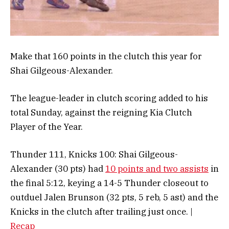
Make that 160 points in the clutch this year for
Shai Gilgeous-Alexander.
The league-leader in clutch scoring added to his
total Sunday, against the reigning Kia Clutch
Player of the Year.
Thunder 111, Knicks 100: Shai Gilgeous-
Alexander (30 pts) had
10 points and two assists
in
the final 5:12, keying a 14-5 Thunder closeout to
outduel Jalen Brunson (32 pts, 5 reb, 5 ast) and the
Knicks in the clutch after trailing just once. |
Recap