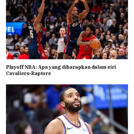
Playoff NBA: Apa yang diharapkan dalam siri
Cavaliers-Raptors