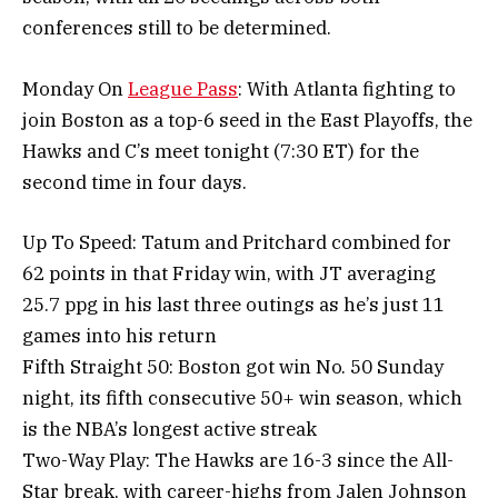
conferences still to be determined.
Monday On
League Pass
: With Atlanta fighting to
join Boston as a top-6 seed in the East Playoffs, the
Hawks and C’s meet tonight (7:30 ET) for the
second time in four days.
Up To Speed: Tatum and Pritchard combined for
62 points in that Friday win, with JT averaging
25.7 ppg in his last three outings as he’s just 11
games into his return
Fifth Straight 50: Boston got win No. 50 Sunday
night, its fifth consecutive 50+ win season, which
is the NBA’s longest active streak
Two-Way Play: The Hawks are 16-3 since the All-
Star break, with career-highs from Jalen Johnson