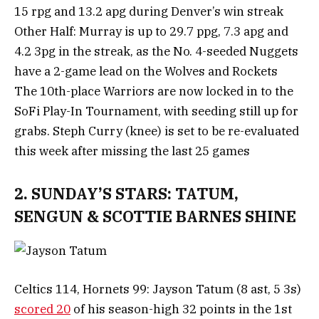
15 rpg and 13.2 apg during Denver’s win streak
Other Half: Murray is up to 29.7 ppg, 7.3 apg and
4.2 3pg in the streak, as the No. 4-seeded Nuggets
have a 2-game lead on the Wolves and Rockets
The 10th-place Warriors are now locked in to the
SoFi Play-In Tournament, with seeding still up for
grabs. Steph Curry (knee) is set to be re-evaluated
this week after missing the last 25 games
2. SUNDAY’S STARS: TATUM,
SENGUN & SCOTTIE BARNES SHINE
Celtics 114, Hornets 99: Jayson Tatum (8 ast, 5 3s)
scored 20
of his season-high 32 points in the 1st