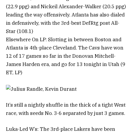
(22.9 ppg) and Nickeil Alexander-Walker (20.5 ppg)
leading the way offensively. Atlanta has also dialed
in defensively, with the 3rd-best DefRtg post All-
Star (108.1)
Elsewhere On LP: Slotting in between Boston and
Atlanta is 4th-place Cleveland. The Cavs have won
12 of 17 games so far in the Donovan Mitchell-
James Harden era, and go for 13 tonight in Utah (9
ET, LP)
It’s still a nightly shuffle in the thick of a tight West
race, with seeds No. 3-6 separated by just 3 games.
Luka-Led W’s: The 3rd-place Lakers have been