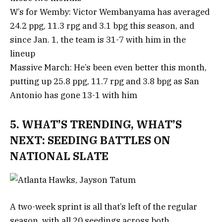
W’s for Wemby: Victor Wembanyama has averaged
24.2 ppg, 11.3 rpg and 3.1 bpg this season, and
since Jan. 1, the team is 31-7 with him in the
lineup
Massive March: He’s been even better this month,
putting up 25.8 ppg, 11.7 rpg and 3.8 bpg as San
Antonio has gone 13-1 with him
5. WHAT’S TRENDING, WHAT’S
NEXT: SEEDING BATTLES ON
NATIONAL SLATE
A two-week sprint is all that’s left of the regular
season, with all 20 seedings across both