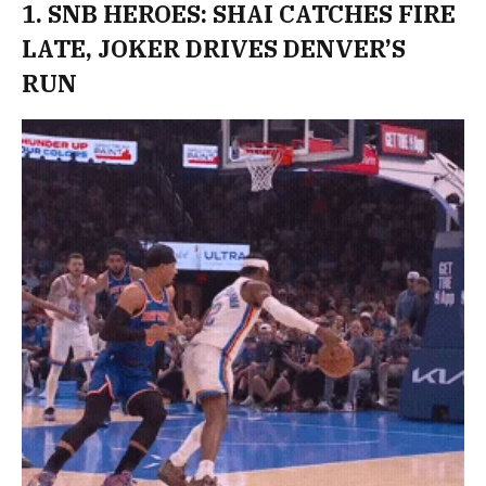
1. SNB HEROES: SHAI CATCHES FIRE
LATE, JOKER DRIVES DENVER’S
RUN