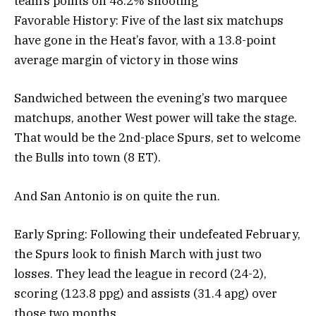
team’s points on 48.2% shooting
Favorable History: Five of the last six matchups
have gone in the Heat’s favor, with a 13.8-point
average margin of victory in those wins
Sandwiched between the evening’s two marquee
matchups, another West power will take the stage.
That would be the 2nd-place Spurs, set to welcome
the Bulls into town (8 ET).
And San Antonio is on quite the run.
Early Spring: Following their undefeated February,
the Spurs look to finish March with just two
losses. They lead the league in record (24-2),
scoring (123.8 ppg) and assists (31.4 apg) over
those two months