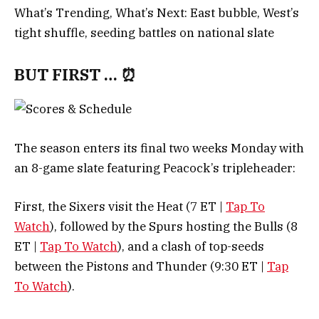
What’s Trending, What’s Next: East bubble, West’s
tight shuffle, seeding battles on national slate
BUT FIRST … ⏰
The season enters its final two weeks Monday with
an 8-game slate featuring Peacock’s tripleheader:
First, the Sixers visit the Heat (7 ET |
Tap To
Watch
), followed by the Spurs hosting the Bulls (8
ET |
Tap To Watch
), and a clash of top-seeds
between the Pistons and Thunder (9:30 ET |
Tap
To Watch
).