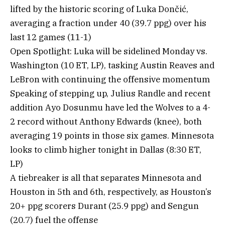
lifted by the historic scoring of Luka Dončić,
averaging a fraction under 40 (39.7 ppg) over his
last 12 games (11-1)
Open Spotlight: Luka will be sidelined Monday vs.
Washington (10 ET, LP), tasking Austin Reaves and
LeBron with continuing the offensive momentum
Speaking of stepping up, Julius Randle and recent
addition Ayo Dosunmu have led the Wolves to a 4-
2 record without Anthony Edwards (knee), both
averaging 19 points in those six games. Minnesota
looks to climb higher tonight in Dallas (8:30 ET,
LP)
A tiebreaker is all that separates Minnesota and
Houston in 5th and 6th, respectively, as Houston’s
20+ ppg scorers Durant (25.9 ppg) and Sengun
(20.7) fuel the offense