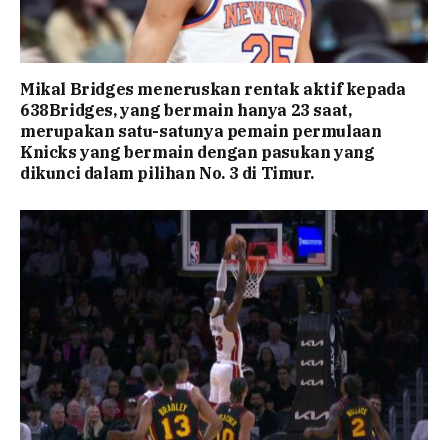
Mikal Bridges meneruskan rentak aktif kepada
638Bridges, yang bermain hanya 23 saat,
merupakan satu-satunya pemain permulaan
Knicks yang bermain dengan pasukan yang
dikunci dalam pilihan No. 3 di Timur.