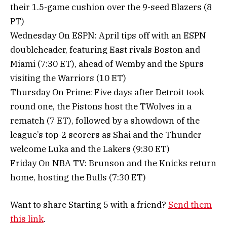
their 1.5-game cushion over the 9-seed Blazers (8
PT)
Wednesday On ESPN: April tips off with an ESPN
doubleheader, featuring East rivals Boston and
Miami (7:30 ET), ahead of Wemby and the Spurs
visiting the Warriors (10 ET)
Thursday On Prime: Five days after Detroit took
round one, the Pistons host the TWolves in a
rematch (7 ET), followed by a showdown of the
league’s top-2 scorers as Shai and the Thunder
welcome Luka and the Lakers (9:30 ET)
Friday On NBA TV: Brunson and the Knicks return
home, hosting the Bulls (7:30 ET)
Want to share Starting 5 with a friend?
Send them
this link
.