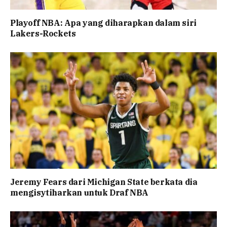
Playoff NBA: Apa yang diharapkan dalam siri
Lakers-Rockets
Jeremy Fears dari Michigan State berkata dia
mengisytiharkan untuk Draf NBA