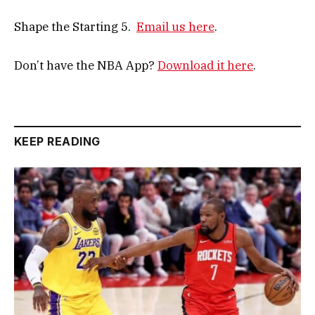
Shape the Starting 5.
Email us here
.
Don’t have the NBA App?
Download it here
.
KEEP READING