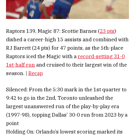
Raptors 139, Magic 87: Scottie Barnes (
23 pts
)
dished a career-high 15 assists and combined with
RJ Barrett (24 pts) for 47 points, as the 5th-place
Raptors iced the Magic with a
record-setting 31-0
1st-half run
and cruised to their largest win of the
season. |
Recap
Silenced: From the 5:30 mark in the 1st quarter to
9:42 to go in the 2nd, Toronto unleashed the
largest unanswered run of the play-by-play era
(1997-98), topping Dallas’ 30-0 run from 2023 by a
point
Holding On: Orlando’s lowest scoring marked its