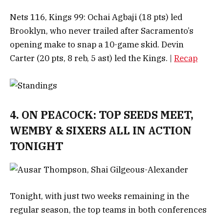
Nets 116, Kings 99: Ochai Agbaji (18 pts) led
Brooklyn, who never trailed after Sacramento’s
opening make to snap a 10-game skid. Devin
Carter (20 pts, 8 reb, 5 ast) led the Kings. |
Recap
4. ON PEACOCK: TOP SEEDS MEET,
WEMBY & SIXERS ALL IN ACTION
TONIGHT
Tonight, with just two weeks remaining in the
regular season, the top teams in both conferences