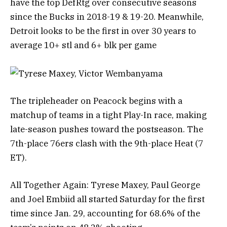
have the top DefRtg over consecutive seasons
since the Bucks in 2018-19 & 19-20. Meanwhile,
Detroit looks to be the first in over 30 years to
average 10+ stl and 6+ blk per game
The tripleheader on Peacock begins with a
matchup of teams in a tight Play-In race, making
late-season pushes toward the postseason. The
7th-place 76ers clash with the 9th-place Heat (7
ET).
All Together Again: Tyrese Maxey, Paul George
and Joel Embiid all started Saturday for the first
time since Jan. 29, accounting for 68.6% of the