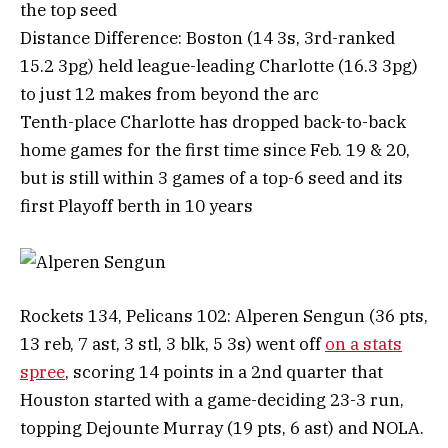
the top seed
Distance Difference: Boston (14 3s, 3rd-ranked
15.2 3pg) held league-leading Charlotte (16.3 3pg)
to just 12 makes from beyond the arc
Tenth-place Charlotte has dropped back-to-back
home games for the first time since Feb. 19 & 20,
but is still within 3 games of a top-6 seed and its
first Playoff berth in 10 years
Rockets 134, Pelicans 102: Alperen Sengun (36 pts,
13 reb, 7 ast, 3 stl, 3 blk, 5 3s) went off
on a stats
spree
, scoring 14 points in a 2nd quarter that
Houston started with a game-deciding 23-3 run,
topping Dejounte Murray (19 pts, 6 ast) and NOLA.