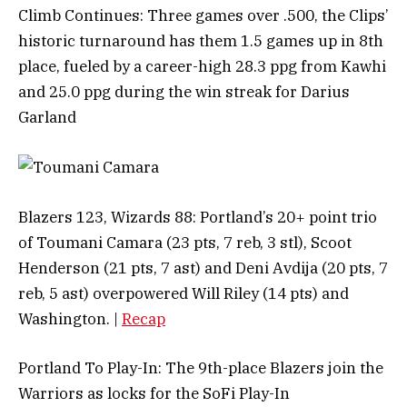
Climb Continues: Three games over .500, the Clips’
historic turnaround has them 1.5 games up in 8th
place, fueled by a career-high 28.3 ppg from Kawhi
and 25.0 ppg during the win streak for Darius
Garland
Blazers 123, Wizards 88: Portland’s 20+ point trio
of Toumani Camara (23 pts, 7 reb, 3 stl), Scoot
Henderson (21 pts, 7 ast) and Deni Avdija (20 pts, 7
reb, 5 ast) overpowered Will Riley (14 pts) and
Washington. |
Recap
Portland To Play-In: The 9th-place Blazers join the
Warriors as locks for the SoFi Play-In