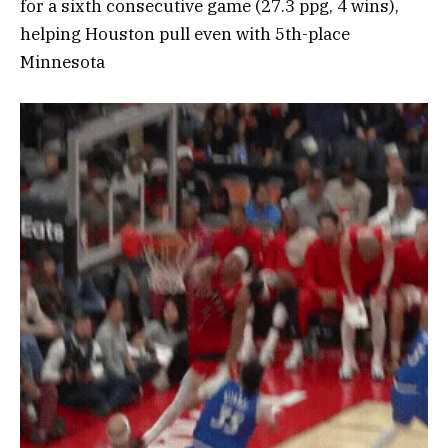
for a sixth consecutive game (27.3 ppg, 4 wins),
helping Houston pull even with 5th-place
Minnesota