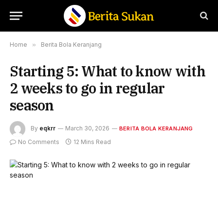
Home
»
Berita Bola Keranjang
Starting 5: What to know with
2 weeks to go in regular
season
By
eqkrr
March 30, 2026
BERITA BOLA KERANJANG
No Comments
12 Mins Read