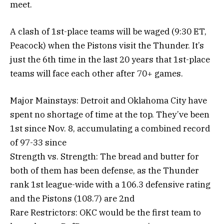
meet.
A clash of 1st-place teams will be waged (9:30 ET,
Peacock) when the Pistons visit the Thunder. It’s
just the 6th time in the last 20 years that 1st-place
teams will face each other after 70+ games.
Major Mainstays: Detroit and Oklahoma City have
spent no shortage of time at the top. They’ve been
1st since Nov. 8, accumulating a combined record
of 97-33 since
Strength vs. Strength: The bread and butter for
both of them has been defense, as the Thunder
rank 1st league-wide with a 106.3 defensive rating
and the Pistons (108.7) are 2nd
Rare Restrictors: OKC would be the first team to